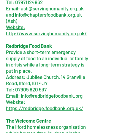
Tel:
07971124862
Email:
ash@servinghumanity.org.uk
and
info@chaptersfoodbank.org.uk
(Ash)
Website:
http://www.servinghumanity.org.uk/
Redbridge Food Bank
Provide a short-term emergency
supply of food to an individual or family
in crisis while a long-term strategy is
put in place.
Address: Jubilee Church, 14 Granville
Road, Ilford, IG1 4JY
Tel:
07905 820 537
Email:
info@redbridgefoodbank.org
Website:
https://redbridge.foodbank.org.uk/
The Welcome Centre
The Ilford homelessness organisation