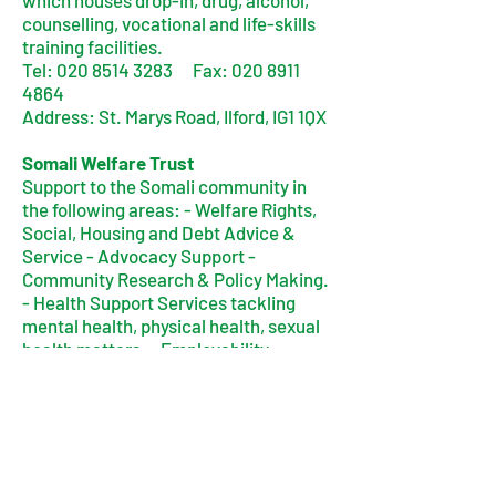
which houses drop-in, drug, alcohol,
counselling, vocational and life-skills
training facilities.
Tel:
020 8514 3283
Fax:
020 8911
4864
Address: St. Marys Road, Ilford, IG1 1QX
Somali Welfare Trust
Support to the Somali community in
the following areas: - Welfare Rights,
Social, Housing and Debt Advice &
Service - Advocacy Support -
Community Research & Policy Making.
- Health Support Services tackling
mental health, physical health, sexual
health matters. - Employability
Services Inc ICT Training, ESOL, Job
Search Programme - Community
Integration Activities
Address: 326 High Road, Ilford, IG1 1QP
Tel:
020 8553 7969