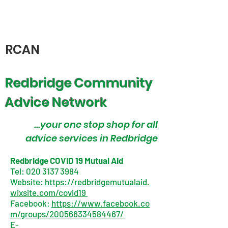
RCAN
Redbridge Community
Advice Network
...your one stop shop for all
advice services in Redbridge
Redbridge COVID 19 Mutual Aid
Tel:
020 3137 3984
Website:
https://redbridgemutualaid.
wixsite.com/covid19
Facebook:
https://www.facebook.co
m/groups/200566334584467/
E-