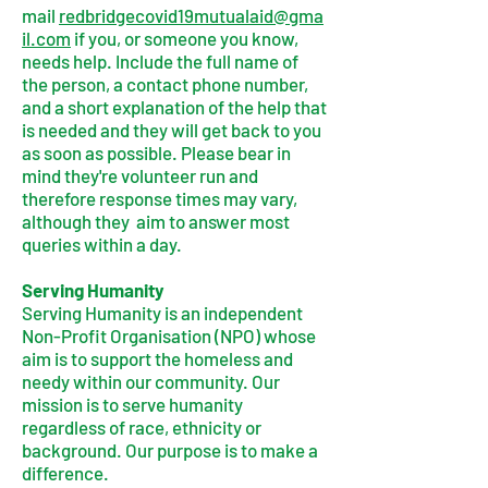
mail
redbridgecovid19mutualaid@gma
il.com
if you, or someone you know,
needs help. Include the full name of
the person, a contact phone number,
and a short explanation of the help that
is needed and they will get back to you
as soon as possible. Please bear in
mind they're volunteer run and
therefore response times may vary,
although they aim to answer most
queries within a day.
Serving Humanity
Serving Humanity is an independent
Non-Profit Organisation (NPO) whose
aim is to support the homeless and
needy within our community. Our
mission is to serve humanity
regardless of race, ethnicity or
background. Our purpose is to make a
difference.