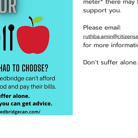
meter* there may 
support you.
Please email:
ruthba.amin@citizens
for more informati
Don’t suffer alone.