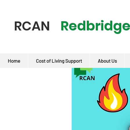
Redbridg
RCAN
Home
Cost of Living Support
About Us