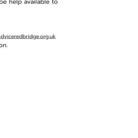
be help available to
adviceredbridge.org.uk
on.