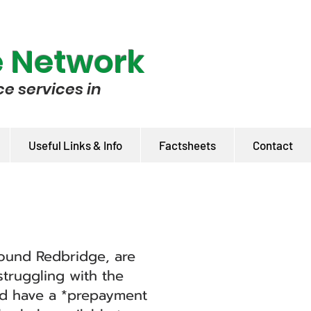
e Network
ce services in
Useful Links & Info
Factsheets
Contact
around Redbridge, are
truggling with the
nd have a *prepayment