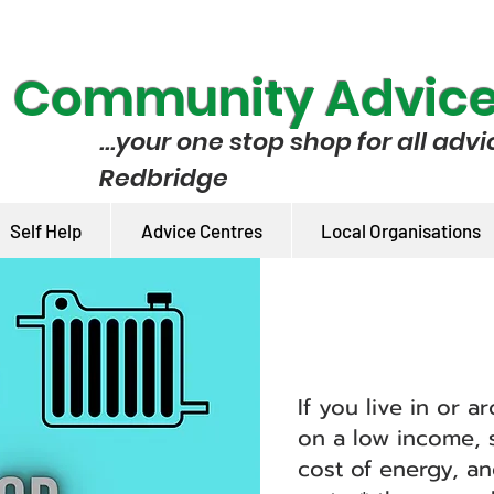
e Community Advic
...your one stop shop for all advi
Redbridge
Self Help
Advice Centres
Local Organisations
If you live in or 
on a low income, s
cost of energy, a