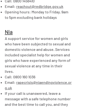
Call:
0800 1456410
Email:
reachout@redbridge.gov.uk
Opening hours: Monday to Friday, 9am
to 5pm excluding bank holidays
Nia
A support service for women and girls
who have been subjected to sexual and
domestic violence and abuse. Services
included specialist help for women and
girls who have experienced any form of
sexual violence at any time in their
lives.
Call:
0800 160 1036
Email:
rapecrisis@niaendingviolence.or
g.uk
If your call is unanswered, leave a
message with a safe telephone number
and the best time to call you, and they