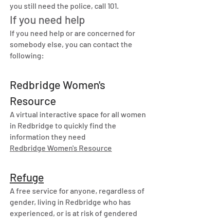
you still need the police, call 101.
If you need help
If you need help or are concerned for
somebody else, you can contact the
following:
Redbridge Women's
Resource
A virtual interactive space for all women
in Redbridge to quickly find the
information they need
Redbridge Women's Resource
Refuge
A free service for anyone, regardless of
gender, living in Redbridge who has
experienced, or is at risk of gendered