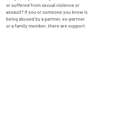
or suffered from sexual violence or
assault? If you or someone you know is
being abused by a partner, ex-partner
or a family member, there are support
services available to help.
Young people as victims of
domestic abuse or in violent
relationships
Specialist advice for young people in
abusive or violent relationships is
available:
Redbridge’s specialist young person
service
For 14 to 17 year olds living in Redbridge
experiencing or at risk of gendered
based abuse, contact Refuge for free
advice:
Call:
0800 169 7759
(Monday to Friday,