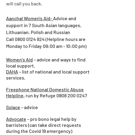
will call you back.
Aanchal Women's Aid-
Advice and
support in 7 South Asian languages,
Lithuanian, Polish and Russian
Call
0800 0124 924
(Helpline hours are
Monday to Friday 09:00 am - 10:00 pm)
Women’s Aid
– advice and ways to find
local support.
DAHA
– list of national and local support
services.
Freephone National Domestic Abuse
Helpline
, run by Refuge
0808 200 0247
Solace
– advice
Advocate
– pro bono legal help by
barristers (can take direct requests
during the Covid 19 emergency)