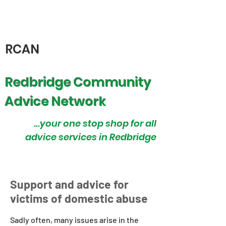
RCAN
Redbridge Community
Advice Network
...your one stop shop for all
advice services in Redbridge
Support and advice for
victims of domestic abuse
Sadly often, many issues arise in the