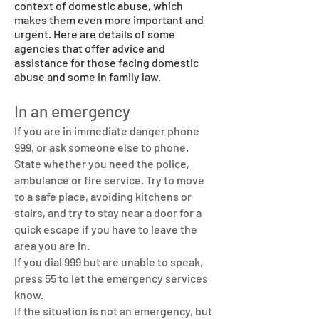
context of domestic abuse, which
makes them even more important and
urgent. Here are details of some
agencies that offer advice and
assistance for those facing domestic
abuse and some in family law.
In an emergency
If you are in immediate danger phone
999, or ask someone else to phone.
State whether you need the police,
ambulance or fire service. Try to move
to a safe place, avoiding kitchens or
stairs, and try to stay near a door for a
quick escape if you have to leave the
area you are in.
If you dial 999 but are unable to speak,
press 55 to let the emergency services
know.
If the situation is not an emergency, but