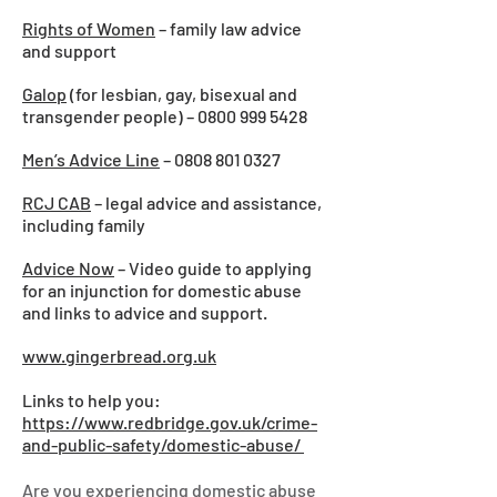
Rights of Women
– family law advice
and support
Galop
(for lesbian, gay, bisexual and
transgender people) –
0800 999 5428
Men’s Advice Line
–
0808 801 0327
RCJ CAB
– legal advice and assistance,
including family
Advice Now
– Video guide to applying
for an injunction for domestic abuse
and links to advice and support.
www.gingerbread.org.uk
Links to help you:
https://www.redbridge.gov.uk/crime-
and-public-safety/domestic-abuse/
Are you experiencing domestic abuse