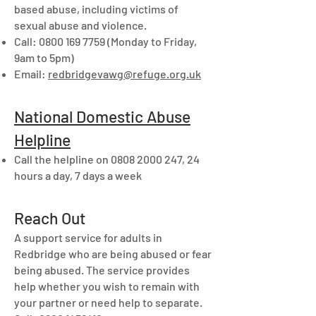
based abuse, including victims of
sexual abuse and violence.
Call:
0800 169 7759
(Monday to Friday,
9am to 5pm)
Email:
redbridgevawg@refuge.org.uk
National Domestic Abuse
Helpline
Call the helpline on
0808 2000 247
, 24
hours a day, 7 days a week
Reach Out
A support service for adults in
Redbridge who are being abused or fear
being abused. The service provides
help whether you wish to remain with
your partner or need help to separate.